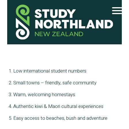
1. Low international student numbers
2. Small towns – friendly, safe community
3. Warm, welcoming homestays
4. Authentic kiwi & Maori cultural experiences
5. Easy access to beaches, bush and adventure