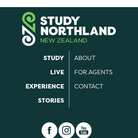
STUDY
ABOUT
LIVE
FOR AGENTS
EXPERIENCE
CONTACT
STORIES