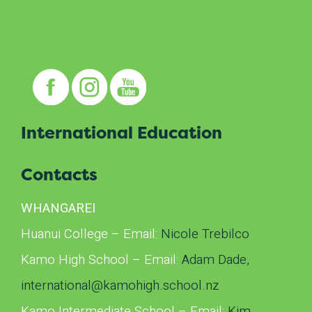
International Education
Contacts
WHANGAREI
Huanui College – Email:
Nicole Trebilco
Kamo High School – Email:
Adam Dade,
international@kamohigh.school.
nz
Kamo Intermediate School – Email:
Kim