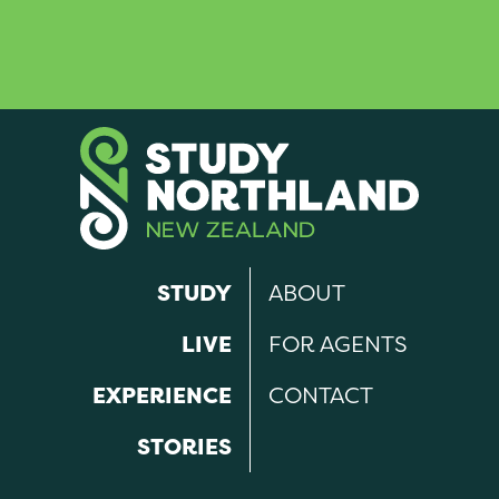
STUDY
ABOUT
LIVE
FOR AGENTS
EXPERIENCE
CONTACT
STORIES