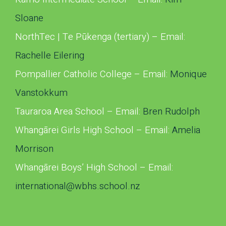
Sloane
NorthTec | Te Pūkenga (tertiary) – Email:
Rachelle Eilering
Pompallier Catholic College – Email:
Monique
Vanstokkum
Tauraroa Area School – Email:
Bren Rudolph
Whangārei Girls High School – Email:
Amelia
Morrison
Whangārei Boys’ High School – Email:
international@wbhs.school.nz