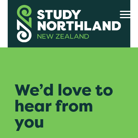
We’d love to
hear from
you