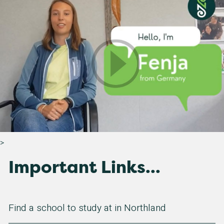
>
Important Links...
Find a school to study at in Northland