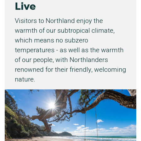
Live
Visitors to Northland enjoy the
warmth of our subtropical climate,
which means no subzero
temperatures - as well as the warmth
of our people, with Northlanders
renowned for their friendly, welcoming
nature.