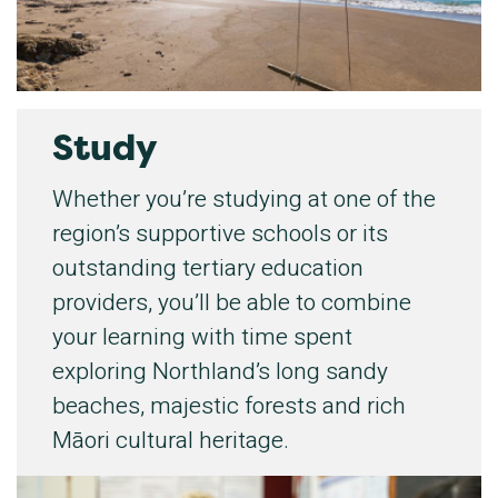
Study
Whether you’re studying at one of the
region’s supportive schools or its
outstanding tertiary education
providers, you’ll be able to combine
your learning with time spent
exploring Northland’s long sandy
beaches, majestic forests and rich
Māori cultural heritage.