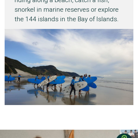
riding along a beach, catch a fish,
snorkel in marine reserves or explore
the 144 islands in the Bay of Islands.