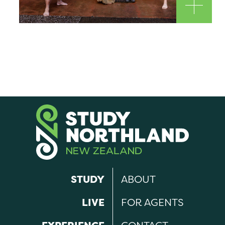
STUDY
ABOUT
LIVE
FOR AGENTS