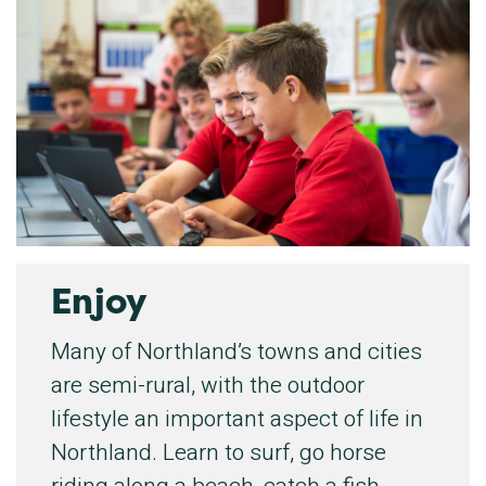
Enjoy
Many of Northland’s towns and cities
are semi-rural, with the outdoor
lifestyle an important aspect of life in
Northland. Learn to surf, go horse