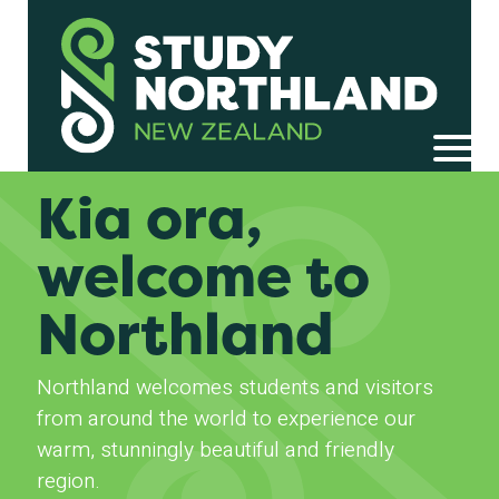
Kia ora,
welcome to
Northland
Northland welcomes students and visitors
from around the world to experience our
warm, stunningly beautiful and friendly
region.