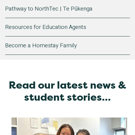
Pathway to NorthTec | Te Pūkenga
Resources for Education Agents
Become a Homestay Family
Read our latest news &
student stories...