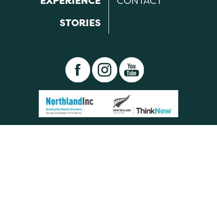
EXPERIENCE
CONTACT
STORIES