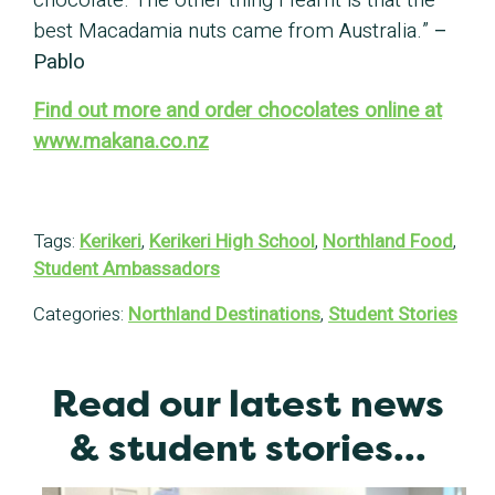
chocolate. The other thing I learnt is that the
best Macadamia nuts came from Australia.”
–
Pablo
Find out more and order chocolates online at
www.makana.co.nz
Tags:
Kerikeri
,
Kerikeri High School
,
Northland Food
,
Student Ambassadors
Categories:
Northland Destinations
,
Student Stories
Read our latest news
& student stories...