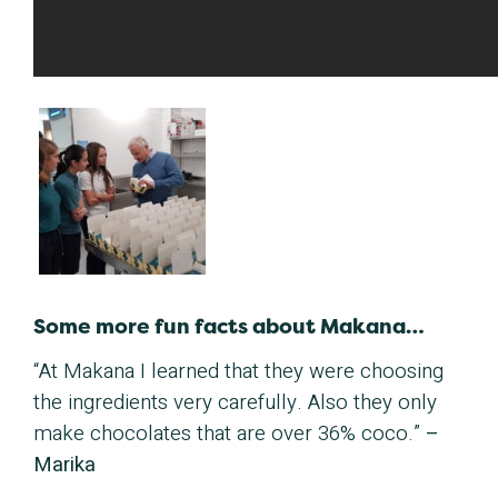
Some more fun facts about Makana…
“At Makana I learned that they were choosing
the ingredients very carefully.
Also they only
make chocolates that are over 36% coco.
”
–
Marika