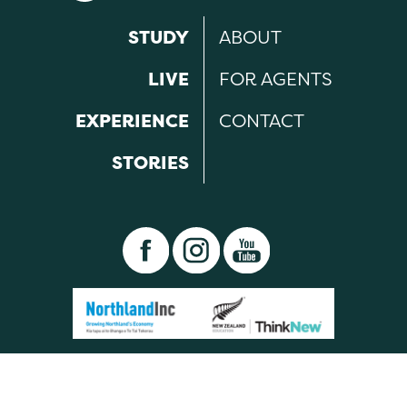
STUDY
ABOUT
LIVE
FOR AGENTS
EXPERIENCE
CONTACT
STORIES