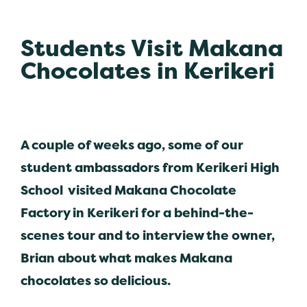
Students Visit Makana
Chocolates in Kerikeri
A couple of weeks ago, some of our
student ambassadors from Kerikeri High
School visited Makana Chocolate
Factory in Kerikeri for a behind-the-
scenes tour and to interview the owner,
Brian about what makes Makana
chocolates so delicious.