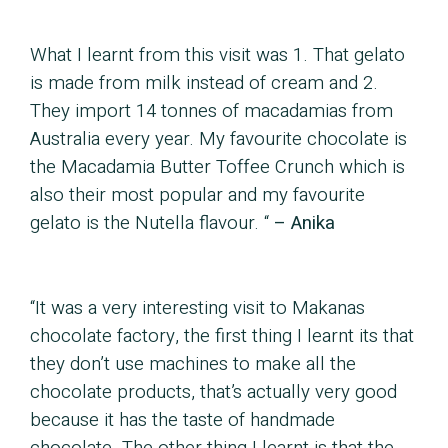
What I learnt from this visit was 1. That gelato
is made from milk instead of cream and 2.
They import 14 tonnes of macadamias from
Australia every year. My favourite chocolate is
the Macadamia Butter Toffee Crunch which is
also their most popular and my favourite
gelato is the Nutella flavour. “
– Anika
“It was a very interesting visit to Makanas
chocolate factory, the first thing I learnt its that
they don’t use machines to make all the
chocolate products, that’s actually very good
because it has the taste of handmade