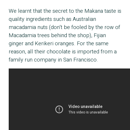
We learnt that the secret to the Makana taste is
quality ingredients such as Australian
macadamia nuts (don’t be fooled by the row of
Macadamia trees behind the shop), Fijian
ginger and Kerikeri oranges. For the same
reason, all their chocolate is imported from a
family run company in San Francisco.