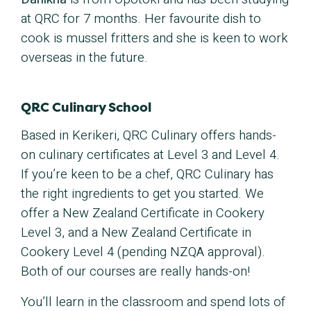
at QRC for 7 months. Her favourite dish to
cook is mussel fritters and she is keen to work
overseas in the future.
QRC Culinary School
Based in Kerikeri, QRC Culinary offers hands-
on culinary certificates at Level 3 and Level 4.
If you’re keen to be a chef, QRC Culinary has
the right ingredients to get you started. We
offer a New Zealand Certificate in Cookery
Level 3, and a New Zealand Certificate in
Cookery Level 4 (pending NZQA approval).
Both of our courses are really hands-on!
You’ll learn in the classroom and spend lots of