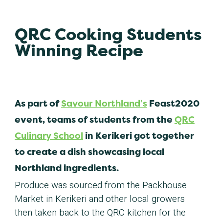
QRC Cooking Students
Winning Recipe
As part of
Savour Northland’s
Feast2020
event, teams of students from the
QRC
Culinary School
in Kerikeri got together
to create a dish showcasing local
Northland ingredients.
Produce was sourced from the Packhouse
Market in Kerikeri and other local growers
then taken back to the QRC kitchen for the