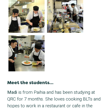
Meet the students…
Madi
is from Paihia and has been studying at
QRC for 7 months. She loves cooking BLTs and
hopes to work in a restaurant or cafe in the