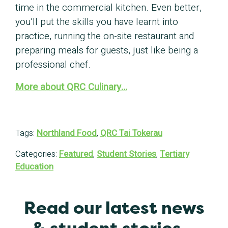
time in the commercial kitchen. Even better,
you’ll put the skills you have learnt into
practice, running the on-site restaurant and
preparing meals for guests, just like being a
professional chef.
More about QRC Culinary…
Tags:
Northland Food
,
QRC Tai Tokerau
Categories:
Featured
,
Student Stories
,
Tertiary
Education
Read our latest news