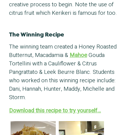
creative process to begin. Note the use of
citrus fruit which Kerikeri is famous for too.
The Winning Recipe
The winning team created a Honey Roasted
Butternut, Macadamia &
Mahoe
Gouda
Tortellini with a Cauliflower & Citrus
Pangrattato & Leek Beurre Blanc. Students
who worked on this winning recipe include:
Dani, Hannah, Hunter, Maddy, Michelle and
Storm.
Download this recipe to try yourself…