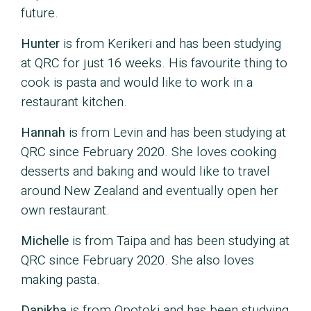
future.
Hunter
is from Kerikeri and has been studying
at QRC for just 16 weeks. His favourite thing to
cook is pasta and would like to work in a
restaurant kitchen.
Hannah
is from Levin and has been studying at
QRC since February 2020. She loves cooking
desserts and baking and would like to travel
around New Zealand and eventually open her
own restaurant.
Michelle
is from Taipa and has been studying at
QRC since February 2020. She also loves
making pasta.
Danikha
is from Opotoki and has been studying