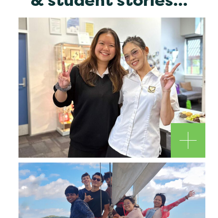
& student stories...