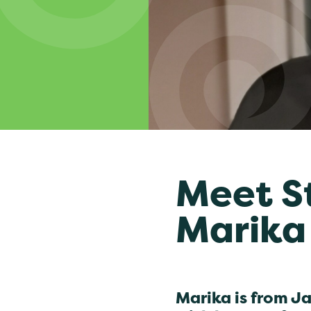
Meet S
Marika
Marika is from J