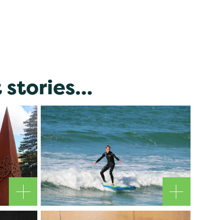
stories...