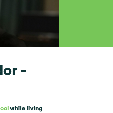
or -
hool
while living