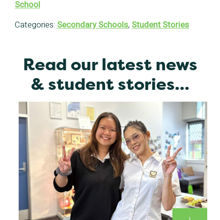
School
Categories:
Secondary Schools
,
Student Stories
Read our latest news
& student stories...