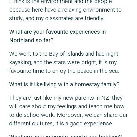
I think is the environment and the people
because here have a relaxing environment to
study, and my classmates are friendly.
What are your favourite experiences in
Northland so far?
We went to the Bay of Islands and had night
kayaking, and the stars were bright, it is my
favourite time to enjoy the peace in the sea.
What is it like living with a homestay family?
They are just like my new parents in NZ, they
will care about my feelings and teach me how
to do schoolwork. Moreover, we can share our
different cultures, it is a good experience.