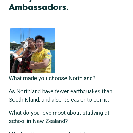
Ambassadors.
What made you choose Northland?
As Northland have fewer earthquakes than
South Island, and also it’s easier to come.
What do you love most about studying at
school in New Zealand?