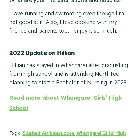
What are your interests, sports and hobbies?
I love running and swimming even though I’m
not good at it. Also, I love cooking with my
friends and parents too, I enjoy it so much.
2022 Update on Hillian
Hillian has stayed in Whangarei after graduating
from high school and is attending NorthTec
planning to start a Bachelor of Nursing in 2023.
Read more about Whangarei Girls’ High
School
Tags:
Student Ambassadors
,
Whangarei Girls' High