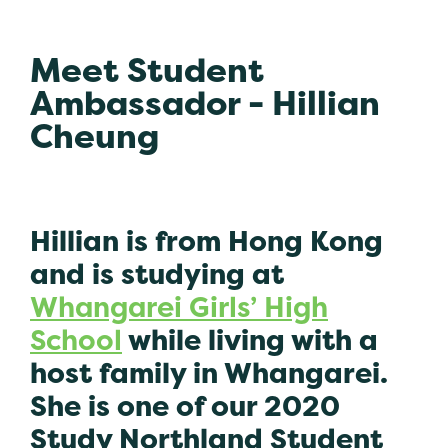
Meet Student
Ambassador - Hillian
Cheung
Hillian is from Hong Kong
and is studying at
Whangarei Girls’ High
School
while living with a
host family in Whangarei.
She is one of our 2020
Study Northland Student