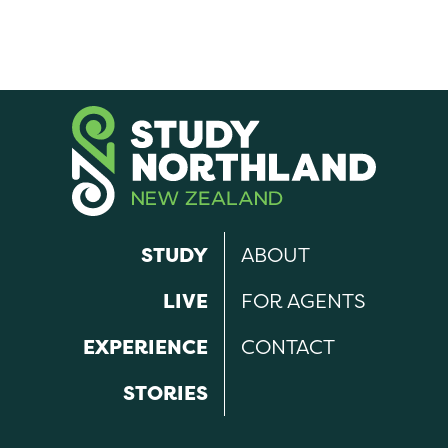
STUDY
ABOUT
LIVE
FOR AGENTS
EXPERIENCE
CONTACT
STORIES