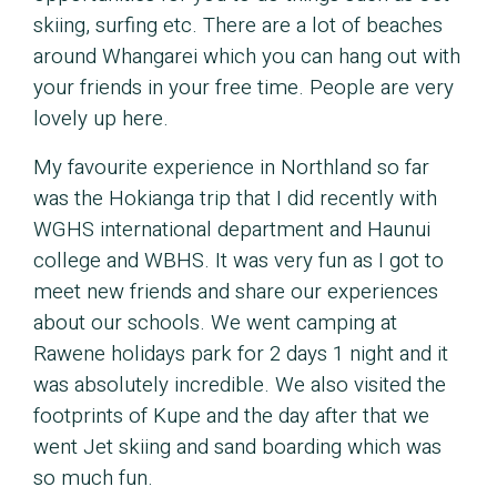
skiing, surfing etc. There are a lot of beaches
around Whangarei which you can hang out with
your friends in your free time. People are very
lovely up here.
My favourite experience in Northland so far
was the Hokianga trip that I did recently with
WGHS international department and Haunui
college and WBHS. It was very fun as I got to
meet new friends and share our experiences
about our schools. We went camping at
Rawene holidays park for 2 days 1 night and it
was absolutely incredible. We also visited the
footprints of Kupe and the day after that we
went Jet skiing and sand boarding which was
so much fun.