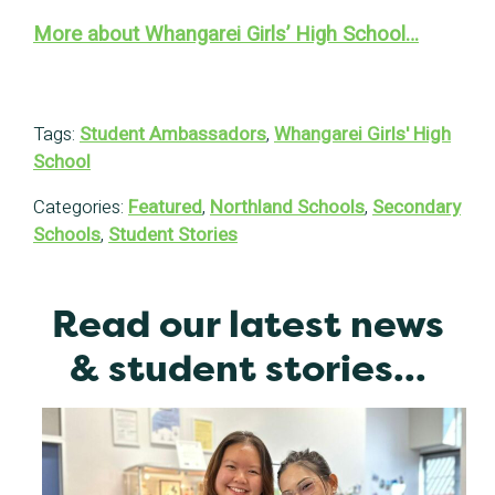
More about Whangarei Girls’ High School…
Tags:
Student Ambassadors
,
Whangarei Girls' High
School
Categories:
Featured
,
Northland Schools
,
Secondary
Schools
,
Student Stories
Read our latest news
& student stories...