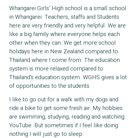
Whangarei Girls’ High school is a small school
in Whangarei. Teachers, staffs and Students
here are very friendly and very helpful. We are
like a big family where everyone helps each
other when they can. We get more school
holidays here in New Zealand compared to
Thailand where I come from. The education
system is more relaxed compared to
Thailand’s education system. WGHS gives a lot
of opportunities to the students.
I like to go out for a walk with my dogs and
ride a bike to get some fresh air. My hobbies
are swimming, studying, reading and watching
YouTube. But sometimes if I feel like doing
nothing I will just go to sleep.