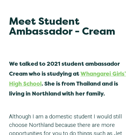
Meet Student
Ambassador - Cream
We talked to 2021 student ambassador
Cream who is studying at
Whangarei Girls’
High School
. She is from Thailand and is
living in Northland with her family.
Although I am a domestic student I would still
choose Northland because there are more
opportunities for you to do things such as Jet