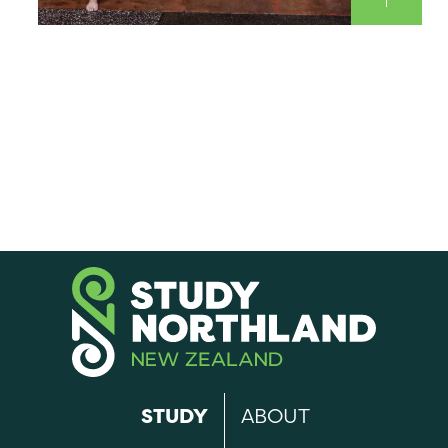
STUDY
ABOUT