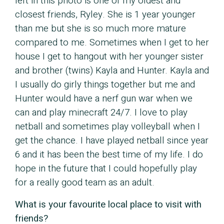
left in this photo is one of my oldest and
closest friends, Ryley. She is 1 year younger
than me but she is so much more mature
compared to me. Sometimes when I get to her
house I get to hangout with her younger sister
and brother (twins) Kayla and Hunter. Kayla and
I usually do girly things together but me and
Hunter would have a nerf gun war when we
can and play minecraft 24/7. I love to play
netball and sometimes play volleyball when I
get the chance. I have played netball since year
6 and it has been the best time of my life. I do
hope in the future that I could hopefully play
for a really good team as an adult.
What is your favourite local place to visit with
friends?