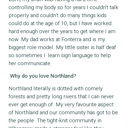
controlling my body so for years I couldn’t talk
properly and couldn’t do many things kids
could do at the age of 10, but I have worked
hard enough over the years to get where I am
now. My dad works at Fonterra and is my
biggest role model. My little sister is half deaf
so sometimes I learn sign language to help
her communicate.
Why do you love Northland?
Northland literally is dotted with comely
forests and pretty long rivers that I can never
ever get enough of. My very favourite aspect
of Northland and our community has got to be
the people. The tight-knit community in