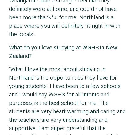
Whangarei made a stranger feel like they
definitely were at home, and could not have
been more thankful for me. Northland is a
place where you will definitely fit right in with
the locals.
What do you love studying at WGHS in New
Zealand?
“What I love the most about studying in
Northland is the opportunities they have for
young students. I have been to a few schools
and I would say WGHS for all intents and
purposes is the best school for me. The
students are very heart warming and caring and
the teachers are very understanding and
supportive. I am super grateful that the