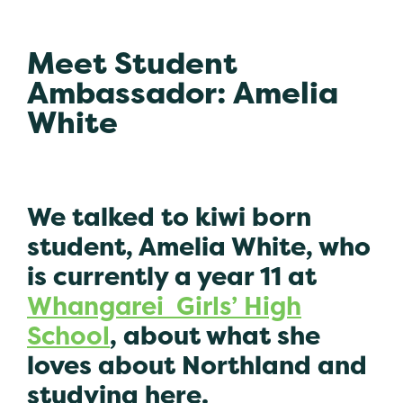
Meet Student
Ambassador: Amelia
White
We talked to kiwi born
student, Amelia White, who
is currently a year 11 at
Whangarei Girls’ High
School
, about what she
loves about Northland and
studying here.