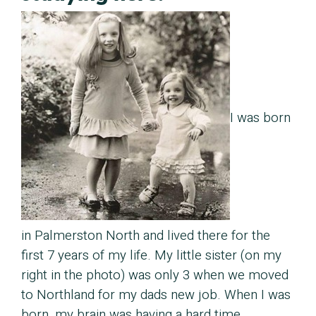
I was born
in Palmerston North and lived there for the
first 7 years of my life. My little sister (on my
right in the photo) was only 3 when we moved
to Northland for my dads new job. When I was
born, my brain was having a hard time