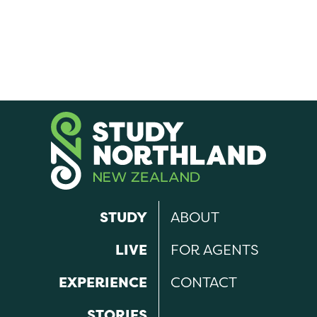
STUDY
ABOUT
LIVE
FOR AGENTS
EXPERIENCE
CONTACT
STORIES