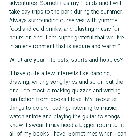
adventures. Sometimes my friends and I will
take day trips to the park during the summer.
Always surrounding ourselves with yummy
food and cold drinks, and blasting music for
hours on end. I am super grateful that we live
in an environment that is secure and warm.”
What are your interests, sports and hobbies?
“I have quite a few interests like dancing,
drawing, writing song lyrics and so on but the
one I do most is making quizzes and writing
fan-fiction from books I love. My favourite
things to do are reading, listening to music,
watch anime and playing the guitar to songs I
know. I swear I may need a bigger room to fit
all of my books I have. Sometimes when I can,