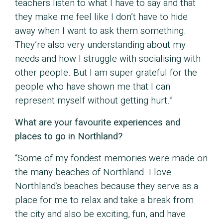
teachers listen to what I have to say and that
they make me feel like I don’t have to hide
away when I want to ask them something.
They’re also very understanding about my
needs and how I struggle with socialising with
other people. But I am super grateful for the
people who have shown me that I can
represent myself without getting hurt.”
What are your favourite experiences and
places to go in Northland?
“Some of my fondest memories were made on
the many beaches of Northland. I love
Northland’s beaches because they serve as a
place for me to relax and take a break from
the city and also be exciting, fun, and have