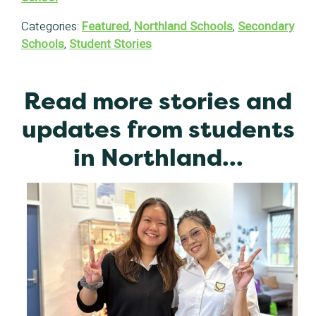
Categories:
Featured
,
Northland Schools
,
Secondary
Schools
,
Student Stories
Read more stories and
updates from students
in Northland...