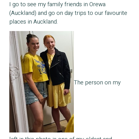
I go to see my family friends in Orewa
(Auckland) and go on day trips to our favourite
places in Auckland.
The person on my