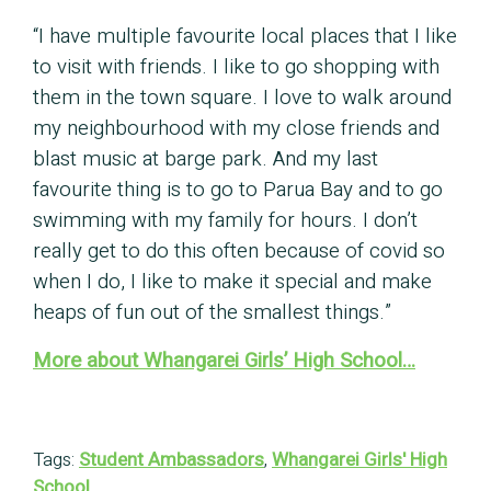
“I have multiple favourite local places that I like
to visit with friends. I like to go shopping with
them in the town square. I love to walk around
my neighbourhood with my close friends and
blast music at barge park. And my last
favourite thing is to go to Parua Bay and to go
swimming with my family for hours. I don’t
really get to do this often because of covid so
when I do, I like to make it special and make
heaps of fun out of the smallest things.”
More about Whangarei Girls’ High School…
Tags:
Student Ambassadors
,
Whangarei Girls' High
School