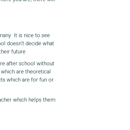
ny. It is nice to see
ol doesn’t decide what
heir future.
ure after school without
 which are theoretical
cts which are for fun or
teacher which helps them