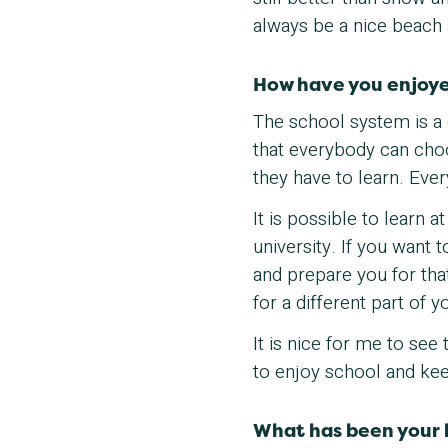
always be a nice beach
How have you enjoye
The school system is a
that everybody can cho
they have to learn. Ever
It is possible to learn 
university. If you want 
and prepare you for that 
for a different part of yo
It is nice for me to see
to enjoy school and kee
What has been your 