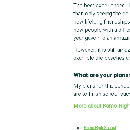
The best experiences I h
than only seeing the c
new lifelong friendship
new people with a differ
year gave me an amazin
However, it is still ama
example the beaches and
What are your plans 
My plans for this scho
are to finish school suc
More about Kamo High
Tags:
Kamo High School