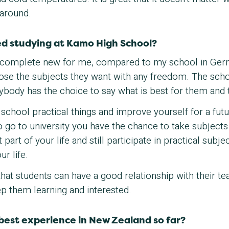
 around.
d studying at Kamo High School?
 complete new for me, compared to my school in Germa
ose the subjects they want with any freedom. The scho
ybody has the choice to say what is best for them and t
at school practical things and improve yourself for a fut
to go to university you have the chance to take subjects
part of your life and still participate in practical subje
ur life.
 that students can have a good relationship with their 
p them learning and interested.
best experience in New Zealand so far?