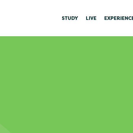
STUDY
LIVE
EXPERIENC