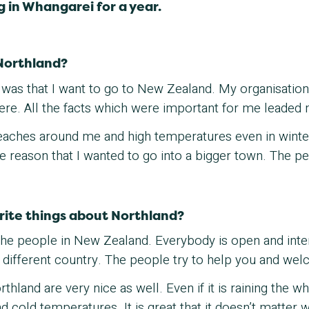
g in Whangarei for a year.
Northland?
ed was that I want to go to New Zealand. My organisati
there. All the facts which were important for me leaded
eaches around me and high temperatures even in winter.
the reason that I wanted to go into a bigger town. The 
rite things about Northland?
f the people in New Zealand. Everybody is open and int
 different country. The people try to help you and we
hland are very nice as well. Even if it is raining the who
nd cold temperatures. It is great that it doesn’t matter 