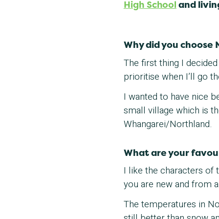
High School
and livin
Why did you choose 
The first thing I decid
prioritise when I’ll go 
I wanted to have nice b
small village which is 
Whangarei/Northland.
What are your favou
I like the characters o
you are new and from a
The temperatures in Nort
still better than snow a