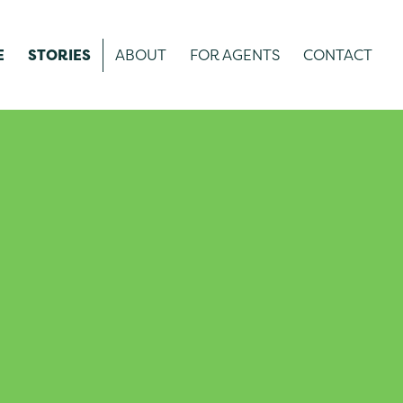
E
STORIES
ABOUT
FOR AGENTS
CONTACT