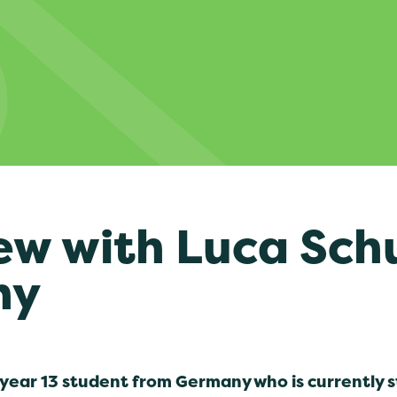
ew with Luca Sch
ny
 year 13 student from Germany who is currently 