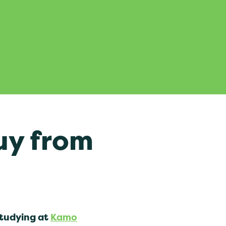
uy from
studying at
Kamo