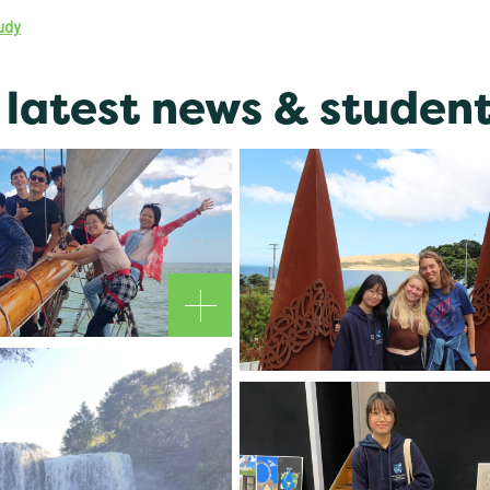
udy
latest news & student 