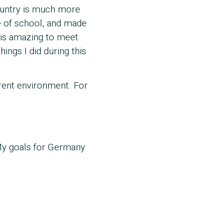
 country is much more
 of school, and made
t is amazing to meet
ings I did during this
erent environment. For
My goals for Germany