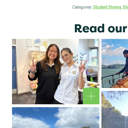
Categories:
Student Stories
,
St
Read our 