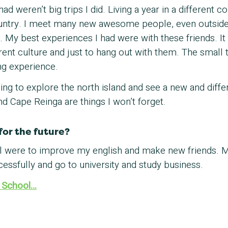
ad weren’t big trips I did. Living a year in a different
ountry. I meet many new awesome people, even outside
s. My best experiences I had were with these friends. I
ent culture and just to hang out with them. The small th
g experience.
zing to explore the north island and see a new and diff
 Cape Reinga are things I won’t forget.
for the future?
ol were to improve my english and make new friends. 
cessfully and go to university and study business.
 School…