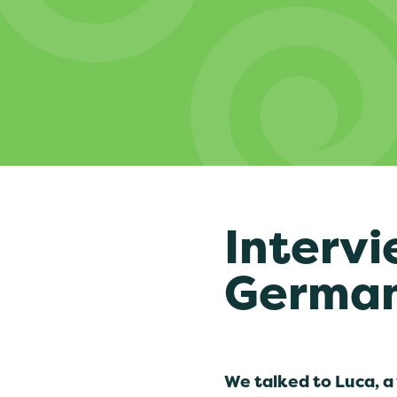
Intervi
Germa
We talked to Luca, a