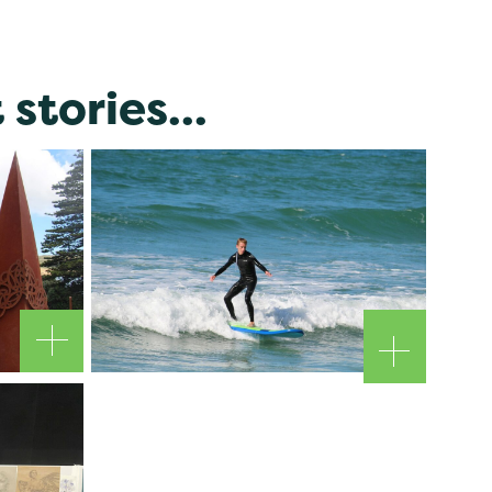
stories...