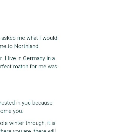
on asked me what I would
 me to Northland.
 I live in Germany in a
perfect match for me was
erested in you because
lcome you.
le winter through, it is
where you are, there will