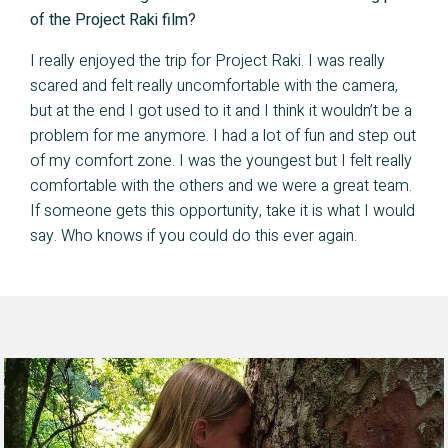
of the Project Raki film?
I really enjoyed the trip for Project Raki. I was really
scared and felt really uncomfortable with the camera,
but at the end I got used to it and I think it wouldn’t be a
problem for me anymore. I had a lot of fun and step out
of my comfort zone. I was the youngest but I felt really
comfortable with the others and we were a great team.
If someone gets this opportunity, take it is what I would
say. Who knows if you could do this ever again.