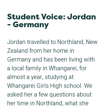
Student Voice: Jordan
- Germany
Jordan travelled to Northland, New
Zealand from her home in
Germany and has been living with
a local family in Whangarei, for
almost a year, studying at
Whangarei Girls High school. We
asked her a few questions about
her time in Northland, what she