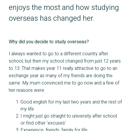
enjoys the most and how studying
overseas has changed her.
Why did you decide to study overseas?
I always wanted to go to a different country after
school, but then my school changed from just 12 years
to 13. That makes year 11 really attractive to go to an
exchange year as many of my friends are doing the
same. My mum convinced me to go now and a few of
her reasons were:
Good english for my last two years and the rest of
my life
I might just go straight to university after school
or find other ‘excuses’
Experience, friends, family for life