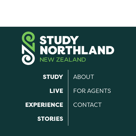
STUDY
ABOUT
LIVE
FOR AGENTS
EXPERIENCE
CONTACT
STORIES