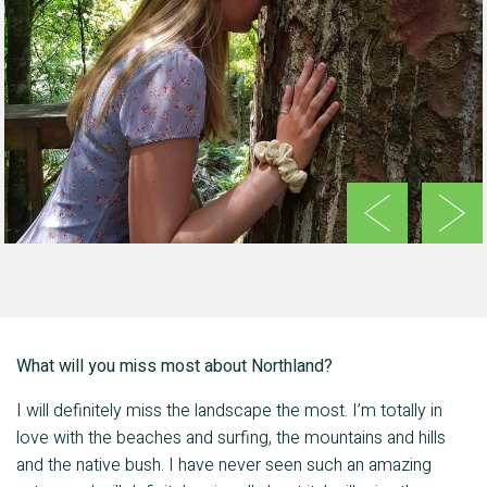
Previous
Next
What will you miss most about Northland?
I will definitely miss the landscape the most. I’m totally in
love with the beaches and surfing, the mountains and hills
and the native bush. I have never seen such an amazing