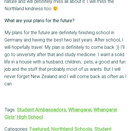
nature and will definitely miss all about it. I will miss the
Northland kindness too
What are your plans for the future?
My plans for the future are definitely finishing school in
Germany and having the best two last years. After school, I
will hopefully travel. My plan is definitely to come back :)) I’ll
go to university after that and study medicine. I want a solid
life in a house with a husband, children, pets, a good and fun
job and the stuff that probably most of us wants. But I will
never forget New Zealand and I will come back as often as I
can.
Tags:
Student Ambassadors
,
Whangarei
,
Whangarei
Girls' High School
Categories:
Featured
,
Northland Schools
,
Student