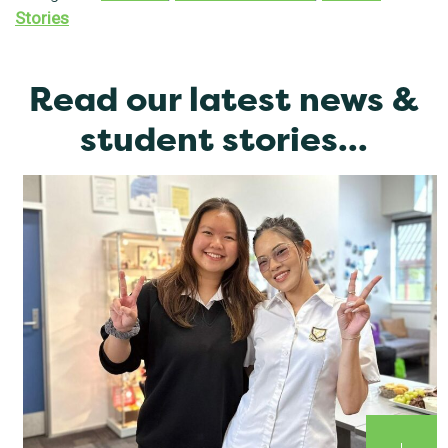
Stories
Read our latest news &
student stories...