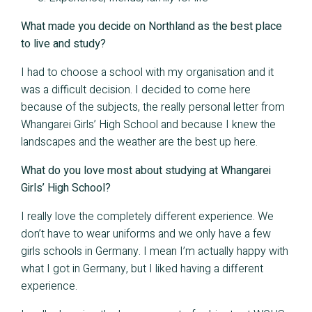
What made you decide on Northland as the best place
to live and study?
I had to choose a school with my organisation and it
was a difficult decision. I decided to come here
because of the subjects, the really personal letter from
Whangarei Girls’ High School and because I knew the
landscapes and the weather are the best up here.
What do you love most about studying at Whangarei
Girls’ High School?
I really love the completely different experience. We
don’t have to wear uniforms and we only have a few
girls schools in Germany. I mean I’m actually happy with
what I got in Germany, but I liked having a different
experience.