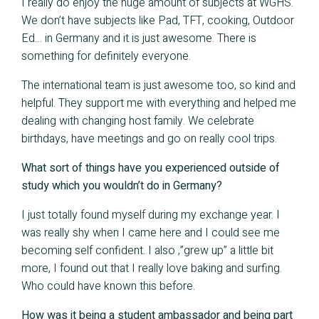
I really do enjoy the huge amount of subjects at WGHS.
We don’t have subjects like Pad, TFT, cooking, Outdoor
Ed… in Germany and it is just awesome. There is
something for definitely everyone.
The international team is just awesome too, so kind and
helpful. They support me with everything and helped me
dealing with changing host family. We celebrate
birthdays, have meetings and go on really cool trips.
What sort of things have you experienced outside of
study which you wouldn’t do in Germany?
I just totally found myself during my exchange year. I
was really shy when I came here and I could see me
becoming self confident. I also ,”grew up” a little bit
more, I found out that I really love baking and surfing.
Who could have known this before.
How was it being a student ambassador and being part