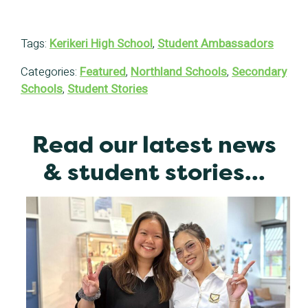
Tags:
Kerikeri High School
,
Student Ambassadors
Categories:
Featured
,
Northland Schools
,
Secondary
Schools
,
Student Stories
Read our latest news
& student stories...