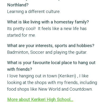
Northland?
Learning a different culture.
What is like living with a homestay family?
Its pretty cool! It feels like a new life has
started for me.
What are your interests, sports and hobbies?
Badminton, Soccer and playing the guitar.
What is your favourite local place to hang out
with friends?
I love hanging out in town (Kerikeri) , I like
looking at the shops with my friends, including
food shops like New World and Countdown.
More about Kerikeri High School…