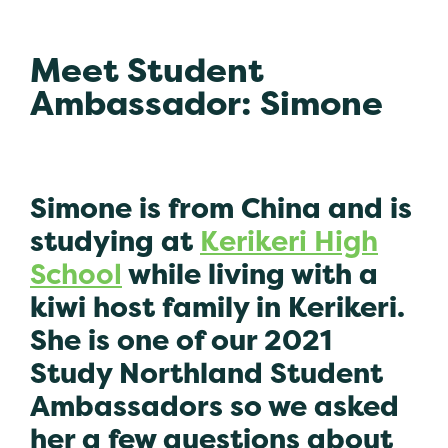
Meet Student
Ambassador: Simone
Simone is from China and is
studying at
Kerikeri High
School
while living with a
kiwi host family in Kerikeri.
She is one of our 2021
Study Northland Student
Ambassadors so we asked
her a few questions about