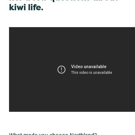
kiwi life.