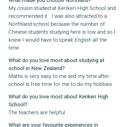
What made you choose Northland?
My cousin studied at Kerikeri High School and
recommended it. I was also attracted to a
Northland school because the number of
Chinese students studying here is low and so I
knew I would have to speak English all the
time.
What do you love most about studying at
school in New Zealand?
Maths is very easy to me and my time after
school is free time for me to do my hobbies.
What do you love most about Kerikeri High
School?
The teachers are helpful.
What are your favourite experiences in