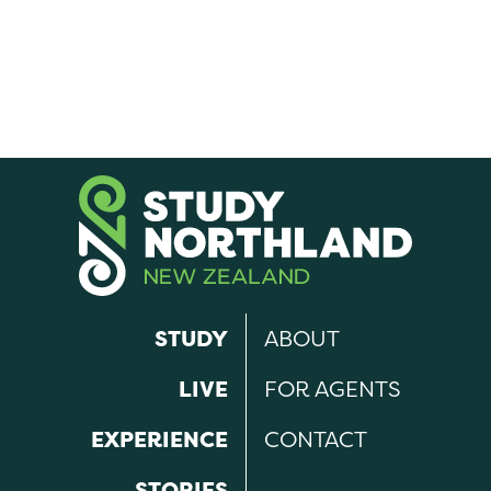
STUDY
ABOUT
LIVE
FOR AGENTS
EXPERIENCE
CONTACT
STORIES